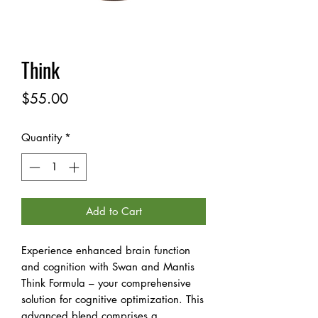
Think
Price
$55.00
Quantity
*
Add to Cart
Experience enhanced brain function
and cognition with Swan and Mantis
Think Formula – your comprehensive
solution for cognitive optimization. This
advanced blend comprises a