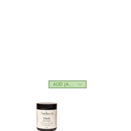
AUD (AU$)