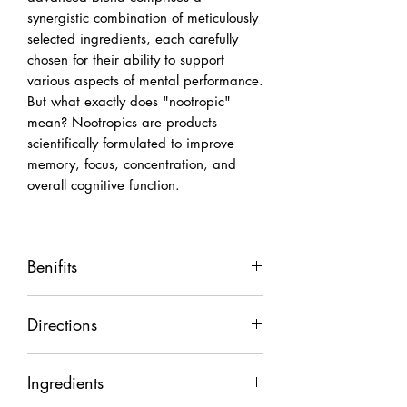
synergistic combination of meticulously
selected ingredients, each carefully
chosen for their ability to support
various aspects of mental performance.
But what exactly does "nootropic"
mean? Nootropics are products
scientifically formulated to improve
memory, focus, concentration, and
overall cognitive function.
Benifits
Improving Motivation
Directions
Improving Concentration
Boosting Memory Capacity
Take 1/2 to 1 teaspoon daily or as
Elevating Mood State
Ingredients
needed
Reducing Procrastination
Best taken in the morning on an empty