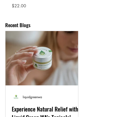
Price
$22.00
Recent Blogs
liquidgreenwa
Experience Natural Relief with