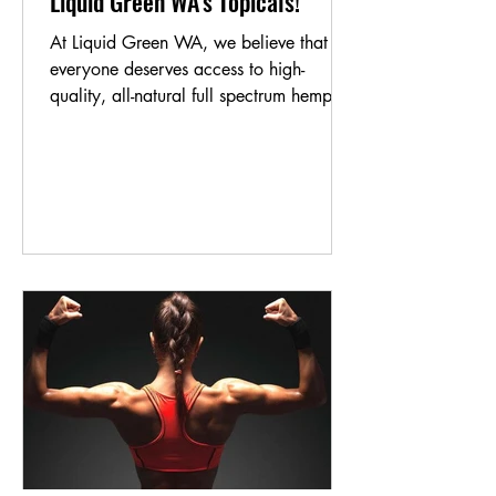
Liquid Green WA's Topicals!
At Liquid Green WA, we believe that
everyone deserves access to high-
quality, all-natural full spectrum hemp oil
products. That's why...