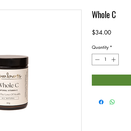
Whole C
Price
$34.00
Quantity
*