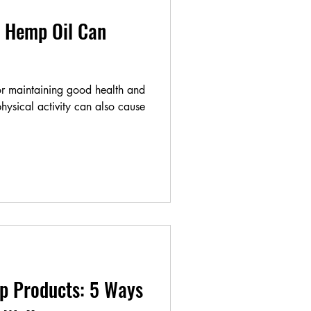
 Hemp Oil Can
for maintaining good health and
hysical activity can also cause
p Products: 5 Ways