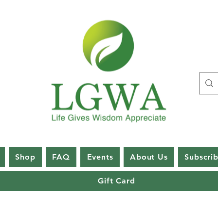
Shop
FAQ
Events
About Us
Subscri
Gift Card