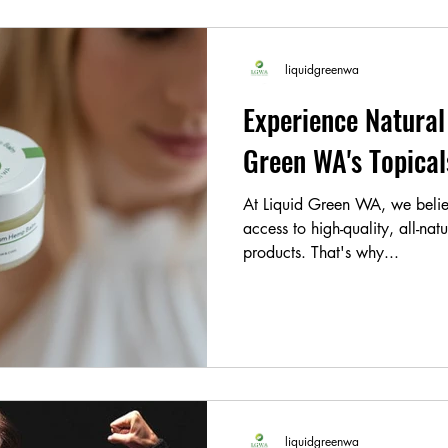
liquidgreenwa
Experience Natural 
Green WA's Topic
At Liquid Green WA, we belie
access to high-quality, all-nat
products. That's why...
liquidgreenwa