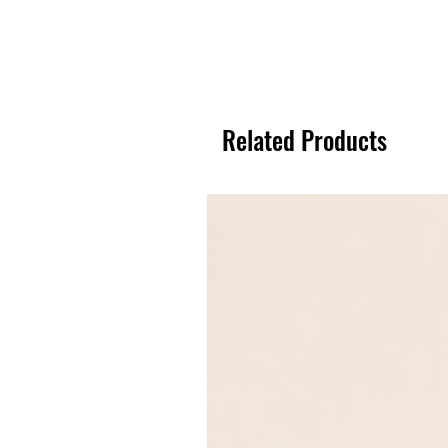
Related Products