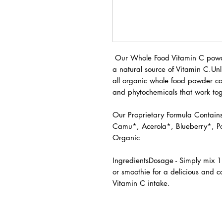
Our Whole Food Vitamin C powde
a natural source of Vitamin C.Unl
all organic whole food powder con
and phytochemicals that work tog
Our Proprietary Formula Contai
Camu*, Acerola*, Blueberry*, 
Organic
IngredientsDosage - Simply mix 1
or smoothie for a delicious and 
Vitamin C intake.