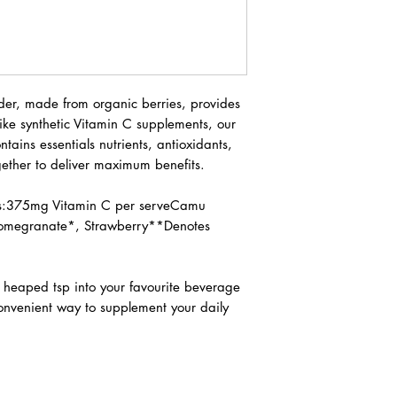
r, made from organic berries, provides
ike synthetic Vitamin C supplements, our
tains essentials nutrients, antioxidants,
ether to deliver maximum benefits.
ns:375mg Vitamin C per serveCamu
Pomegranate*, Strawberry**Denotes
 heaped tsp into your favourite beverage
convenient way to supplement your daily