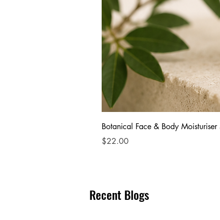
Botanical Face & Body Moisturiser
Price
$22.00
Recent Blogs