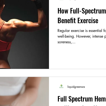
How Full-Spectrum
Benefit Exercise
Regular exercise is essential 
well-being. However, intense p
soreness,...
liquidgreenwa
Full Spectrum Hem