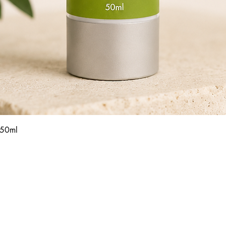
Quick View
 50ml