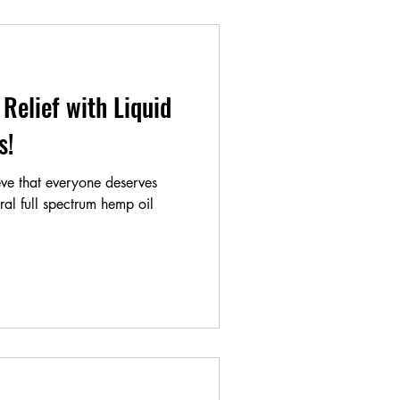
Relief with Liquid
als!
ve that everyone deserves
ural full spectrum hemp oil