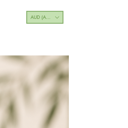
AUD (AU$)