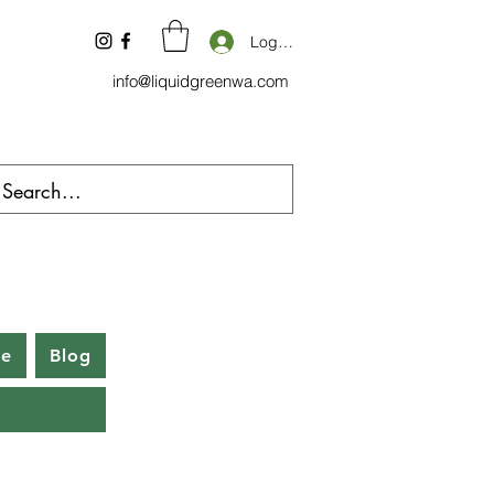
Log In
info@liquidgreenwa.com
be
Blog