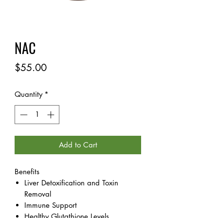
NAC
Price
$55.00
Quantity
*
Add to Cart
Benefits
Liver Detoxification and Toxin
Removal
Immune Support
Healthy Glutathione Levels