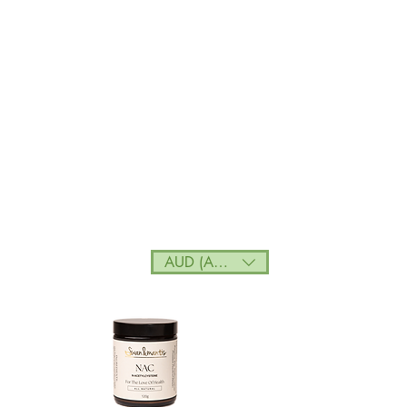
AUD (AU$)