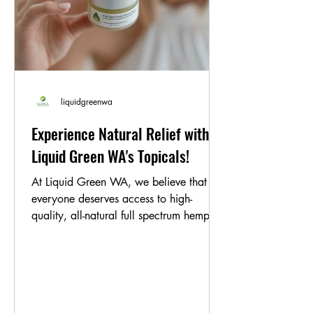
liquidgreenwa
Experience Natural Relief with
Liquid Green WA's Topicals!
At Liquid Green WA, we believe that
everyone deserves access to high-
quality, all-natural full spectrum hemp oil
products. That's why...