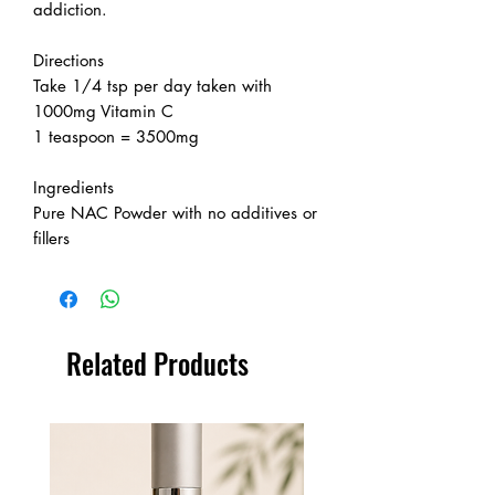
addiction.
Directions
Take 1/4 tsp per day taken with
1000mg Vitamin C
1 teaspoon = 3500mg
Ingredients
Pure NAC Powder with no additives or
fillers
Related Products