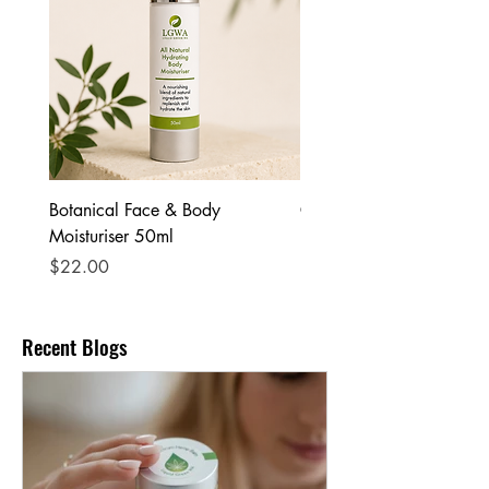
Botanical Face & Body
Coffee Body Scrub
Moisturiser 50ml
Price
$25.00
Price
$22.00
Recent Blogs