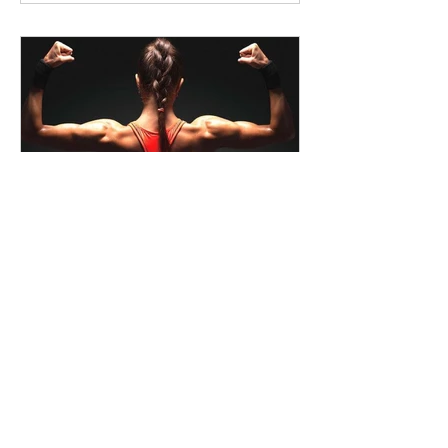
liquidgreenwa
How Full-Spectrum Hemp Oil
Can Benefit Exercise
Regular exercise is essential for
maintaining good health and well-being.