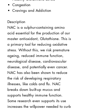
Congestion
Cravings and Addiction
Description
NAC is a sulphur-containing amino
acid essential for the production of our
master antioxidant, Glutathione. This is
a primary tool for reducing oxidative
stress. Without this, we risk premature
ageing, reduced immune function,
neurological disease, cardiovascular
disease, and potentially even cancer.
NAC has also been shown to reduce
the risk of developing respiratory
illnesses, like colds and flu. NAC
breaks down built-up mucus and
supports healthy immune function.
Some research even supports its use
increases the willpower needed to curb