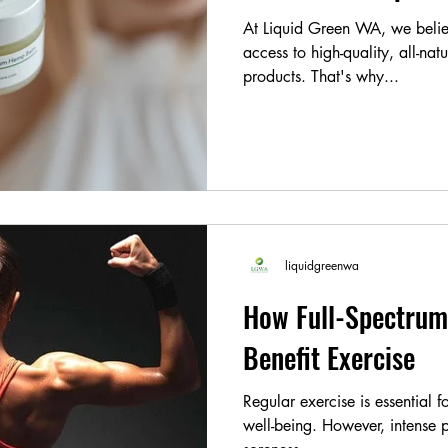
At Liquid Green WA, we belie
access to high-quality, all-nat
products. That's why...
liquidgreenwa
How Full-Spectrum
Benefit Exercise
Regular exercise is essential 
well-being. However, intense p