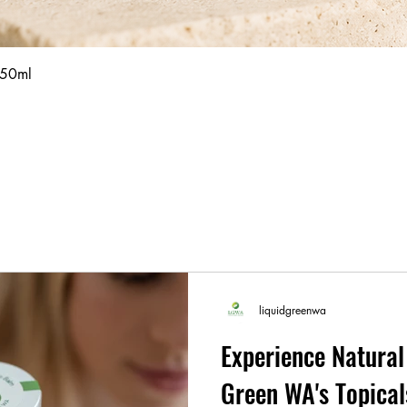
Quick View
 50ml
liquidgreenwa
Experience Natural 
Green WA's Topic