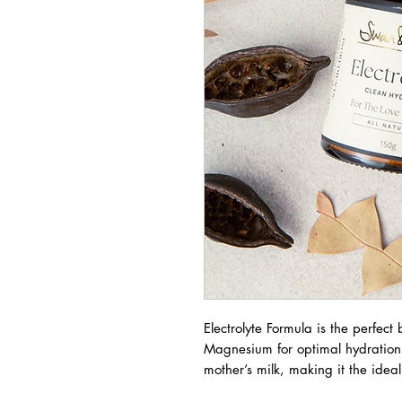
Electrolyte Formula is the perfec
Magnesium for optimal hydration. O
mother’s milk, making it the idea