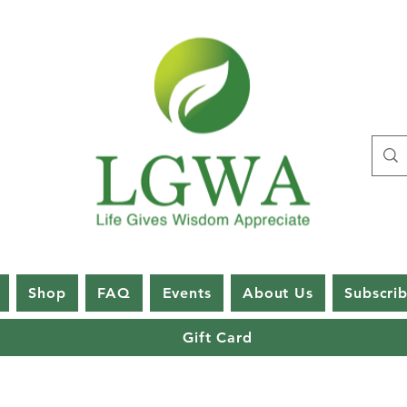
Shop
FAQ
Events
About Us
Subscri
Gift Card