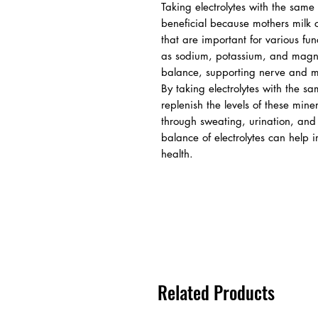
Taking electrolytes with the same
beneficial because mothers milk c
that are important for various fun
as sodium, potassium, and magne
balance, supporting nerve and mus
By taking electrolytes with the s
replenish the levels of these mine
through sweating, urination, and o
balance of electrolytes can help 
health.
Related Products