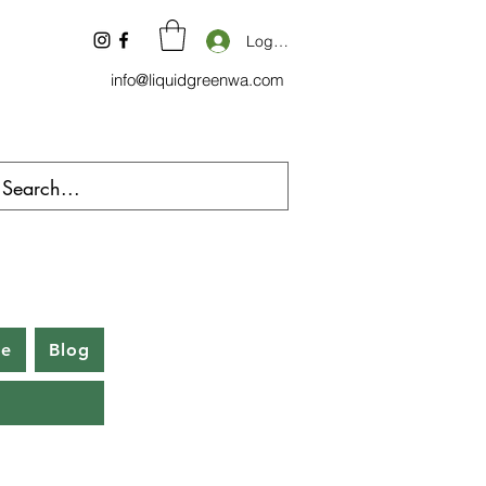
Log In
info@liquidgreenwa.com
be
Blog