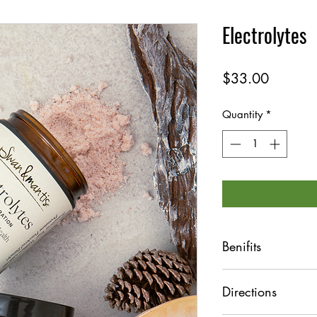
Electrolytes
Price
$33.00
Quantity
*
Benifits
Efficient hydratio
Directions
Sugar free
Balanced electrol