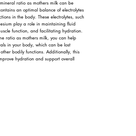
 mineral ratio as mothers milk can be
ontains an optimal balance of electrolytes
ctions in the body. These electrolytes, such
sium play a role in maintaining fluid
cle function, and facilitating hydration.
ame ratio as mothers milk, you can help
rals in your body, which can be lost
ther bodily functions. Additionally, this
improve hydration and support overall