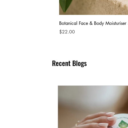
Botanical Face & Body Moisturiser
Price
$22.00
Recent Blogs