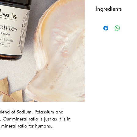
Take half a teaspoo
Ingredients
Magnesium Chloride
Pink Salt (Sodium Ch
Each serving conta
30mg, Sodium 90
t blend of Sodium, Potassium and
ur mineral ratio is just as it is in
l mineral ratio for humans.