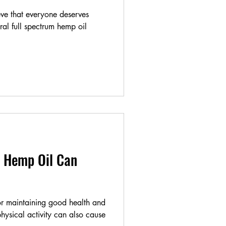
ve that everyone deserves
ural full spectrum hemp oil
 Hemp Oil Can
for maintaining good health and
hysical activity can also cause