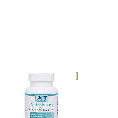
AUD (AU$)