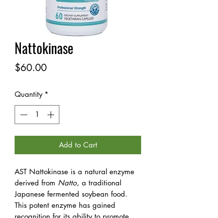
Nattokinase
Price
$60.00
Quantity
*
Add to Cart
AST Nattokinase is a natural enzyme
derived from
Natto
, a traditional
Japanese fermented soybean food.
This potent enzyme has gained
recognition for its ability to promote