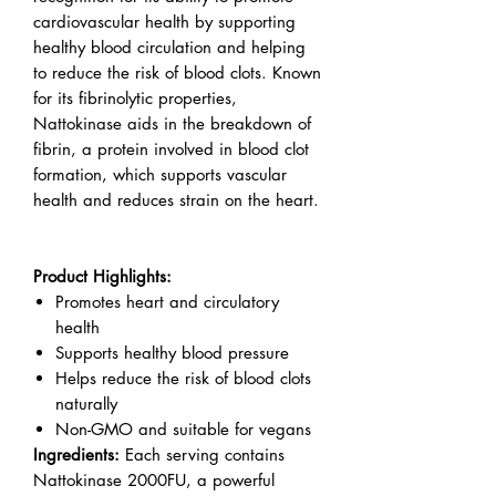
cardiovascular health by supporting
healthy blood circulation and helping
to reduce the risk of blood clots. Known
for its fibrinolytic properties,
Nattokinase aids in the breakdown of
fibrin, a protein involved in blood clot
formation, which supports vascular
health and reduces strain on the heart.
Product Highlights:
Promotes heart and circulatory
health
Supports healthy blood pressure
Helps reduce the risk of blood clots
naturally
Non-GMO and suitable for vegans
Ingredients:
Each serving contains
Nattokinase 2000FU, a powerful