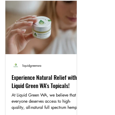
is formulated without any
genetically modified organisms,
making it suitable for vegans and
those with dietary restrictions.
Suggested Use:
Take one capsule daily
with water, or as directed by your
healthcare provider. For individuals
with cardiovascular concerns or those
at risk of clot formation, consult your
healthcare professional for
personalized dosing.
liquidgreenwa
Experience Natural Relief with
Liquid Green WA's Topicals!
At Liquid Green WA, we believe that
everyone deserves access to high-
quality, all-natural full spectrum hemp oil
products. That's why...