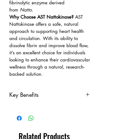
fibrinolytic enzyme derived
from
Natto
.
Why Choose AST Nattokinase?
AST
Nattokinase offers a safe, natural
approach to supporting heart health
and circulation. With its ability to
dissolve fibrin and improve blood flow,
it’s an excellent choice for individuals
looking to enhance their cardiovascular
wellness through a natural, research-
backed solution.
Key Benefits
Key Benefits:
Promotes Healthy Blood
Circulation:
Nattokinase helps to
break down fibrin and dissolve
Related Products
existing clots, ensuring optimal