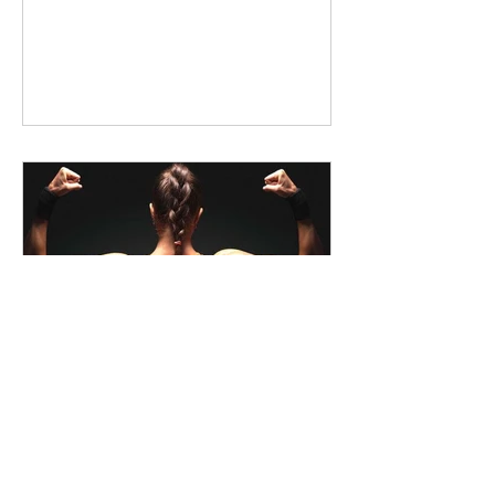
liquidgreenwa
How Full-Spectrum Hemp Oil