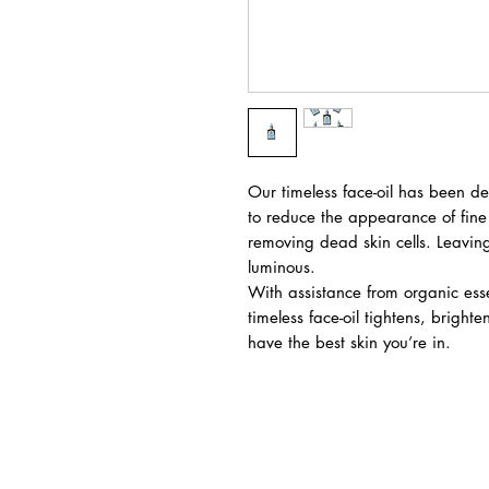
Our timeless face-oil has been d
to reduce the appearance of fine 
removing dead skin cells. Leaving
luminous.
With assistance from organic ess
timeless face-oil tightens, bright
have the best skin you’re in.