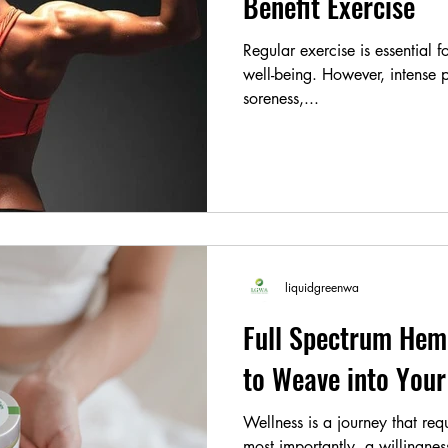
Benefit Exercise
Regular exercise is essential 
well-being. However, intense p
soreness,...
liquidgreenwa
Full Spectrum Hem
to Weave into Your
Wellness is a journey that requ
most importantly, a willingne