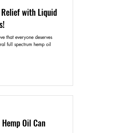
Relief with Liquid
als!
ve that everyone deserves
ural full spectrum hemp oil
 Hemp Oil Can