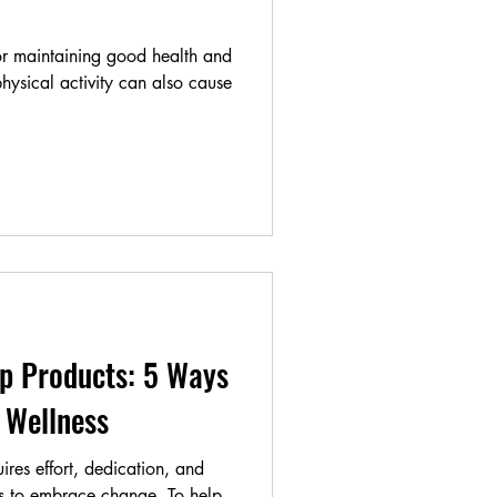
for maintaining good health and
hysical activity can also cause
p Products: 5 Ways
 Wellness
ires effort, dedication, and
ss to embrace change. To help