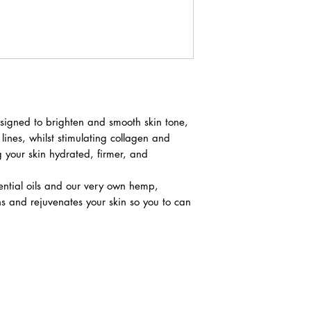
esigned to brighten and smooth skin tone,
lines, whilst stimulating collagen and
 your skin hydrated, firmer, and
ential oils and our very own hemp,
ens and rejuvenates your skin so you to can