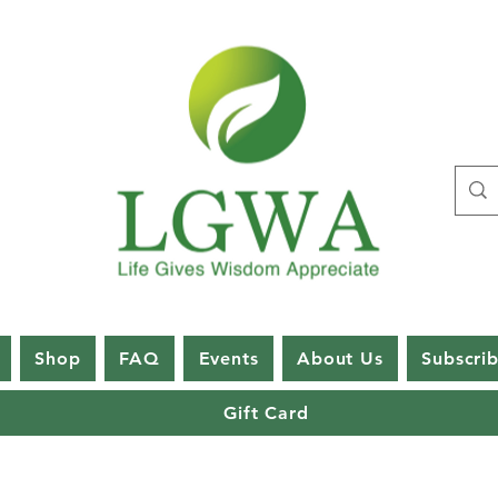
Shop
FAQ
Events
About Us
Subscri
Gift Card