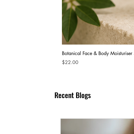
Botanical Face & Body Moisturiser
Price
$22.00
Recent Blogs