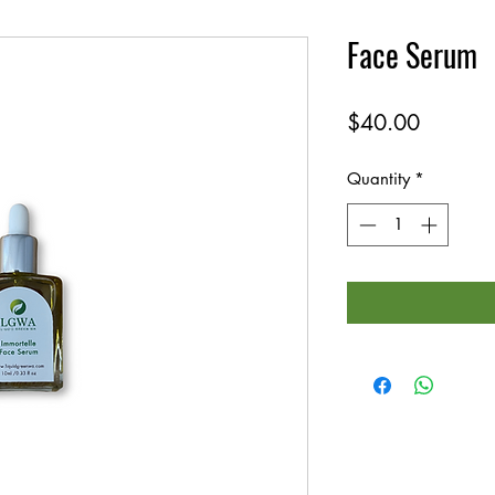
Face Serum
Price
$40.00
Quantity
*