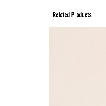
Related Products