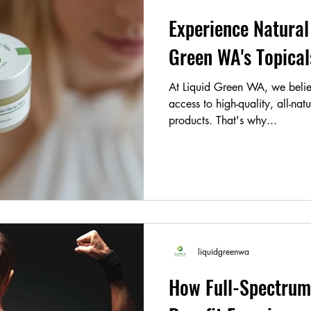
Experience Natural 
Green WA's Topic
At Liquid Green WA, we belie
access to high-quality, all-nat
products. That's why...
liquidgreenwa
How Full-Spectrum