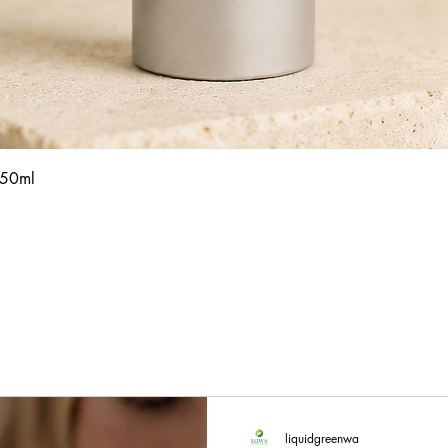
Quick View
 50ml
liquidgreenwa