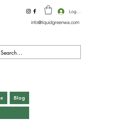
Log In
info@liquidgreenwa.com
be
Blog