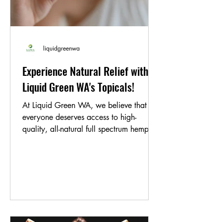
liquidgreenwa
Experience Natural Relief with
Liquid Green WA's Topicals!
At Liquid Green WA, we believe that
everyone deserves access to high-
quality, all-natural full spectrum hemp oil
products. That's why...