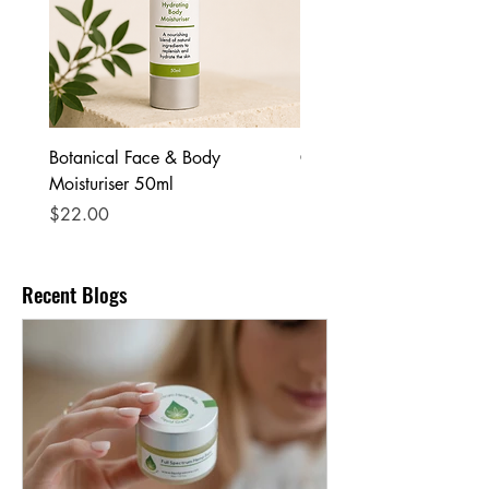
Botanical Face & Body
Coffee Body Scrub
Moisturiser 50ml
Price
$25.00
Price
$22.00
Recent Blogs