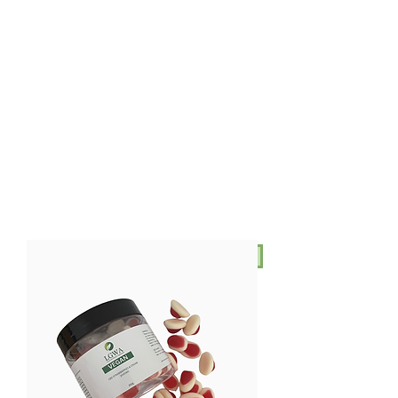
AUD (AU$)