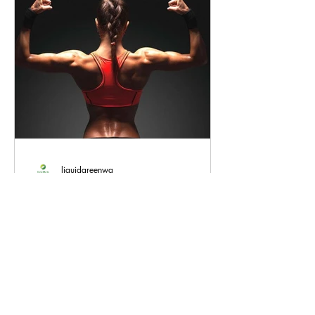
liquidgreenwa
How Full-Spectrum Hemp Oil
Can Benefit Exercise
Regular exercise is essential for
maintaining good health and well-being.
However, intense physical activity can
also cause soreness,...