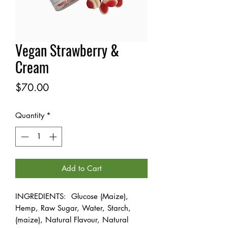
Vegan Strawberry &
Cream
Price
$70.00
Quantity
*
Add to Cart
INGREDIENTS: Glucose (Maize),
Hemp, Raw Sugar, Water, Starch,
(maize), Natural Flavour, Natural