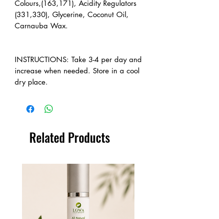
Colours,(163,171), Acidity Regulators
(331,330), Glycerine, Coconut Oil,
Carnauba Wax.
INSTRUCTIONS: Take 3-4 per day and
increase when needed. Store in a cool
dry place.
Related Products