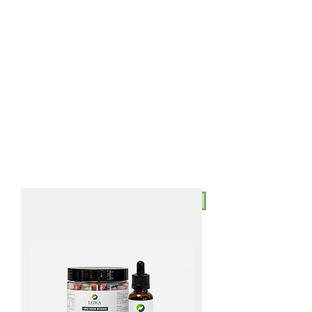
AUD (AU$)