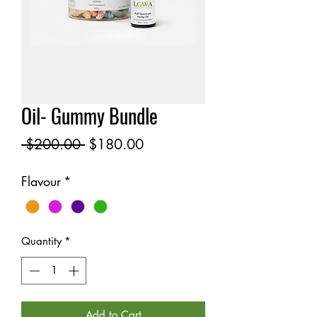
Oil- Gummy Bundle
Regular
Sale
 $200.00 
$180.00
Price
Price
Flavour
*
Quantity
*
Add to Cart