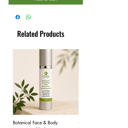
Related Products
Botanical Face & Body
Coffee Body Scrub