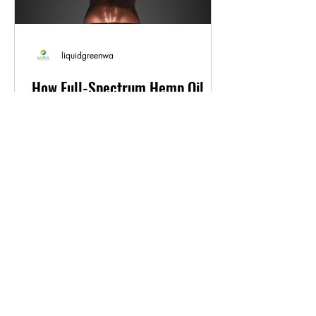
liquidgreenwa
How Full-Spectrum Hemp Oil
Can Benefit Exercise
Regular exercise is essential for
maintaining good health and well-being.
However, intense physical activity can
also cause soreness,...