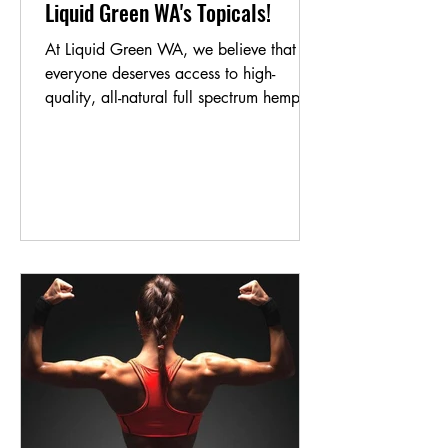
Liquid Green WA's Topicals!
At Liquid Green WA, we believe that
everyone deserves access to high-
quality, all-natural full spectrum hemp oil
products. That's why...