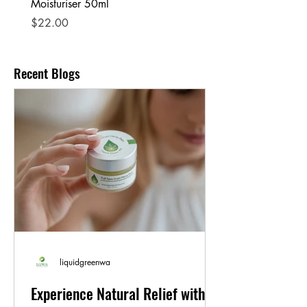
Moisturiser 50ml
Price
$25.00
Price
$22.00
Recent Blogs
liquidgreenwa
Experience Natural Relief with