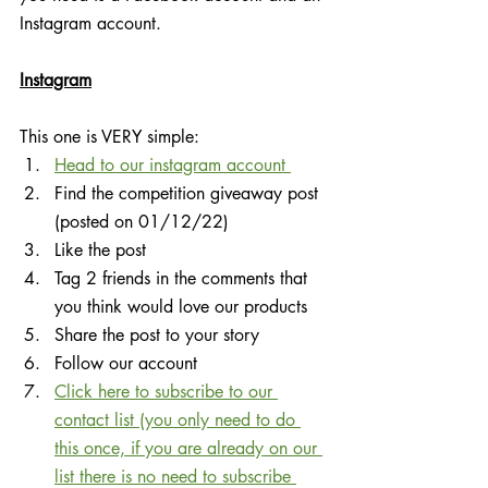
Instagram account.
Instagram
This one is VERY simple:
Head to our instagram account 
Find the competition giveaway post 
(posted on 01/12/22)
Like the post
Tag 2 friends in the comments that 
you think would love our products
Share the post to your story
Follow our account
Click here to subscribe to our 
contact list (you only need to do 
this once, if you are already on our 
list there is no need to subscribe 