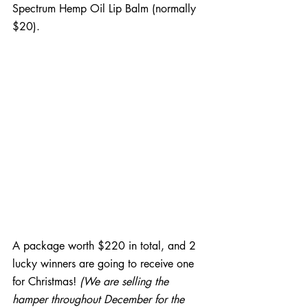
Spectrum Hemp Oil Lip Balm (normally 
$20).
A package worth $220 in total, and 2 
lucky winners are going to receive one 
for Christmas! 
(We are selling the 
hamper throughout December for the 