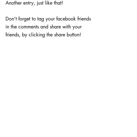
Another entry, just like that!
Don't forget to tag your facebook friends 
in the comments and share with your 
friends, by clicking the share button!
When is the Prize Winner 
Announced?
The competitions close on Sunday 18th 
December at Midnight and the winners 
will be picked at random and 
announced on Tuesday 22nd December. 
We will then make contact and get your 
price sent out on Wednesday 23rd 
December by express delivery!