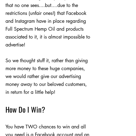
that no one sees....but....due to the 
restrictions (unfair ones!) that Facebook 
and Instagram have in place regarding 
Full Spectrum Hemp Oil and products 
associated to it, it is almost impossible to 
advertise!
So we thought stuff it, rather than giving 
more money to these huge companies, 
we would rather give our advertising 
money away to our beloved customers, 
in return for a little help!
How Do I Win?
You have TWO chances to win and all 
you need is a Facebook account and an 