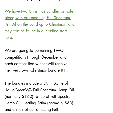
We have two Christmas Bundles on sale, 
along with our amazing Full Spectrum 
Pet Oil on the build up to Christmas, and 
they can be found in our online store 
here.
We are going to be running TWO 
competitions through December and 
each competition winner will receive 
their very own Christmas bundle 
#1
 ! 
The bundles include a 30ml Bottle of 
LiquidGreenWA Full Spectrum Hemp Oil 
(normally $140), a tub of Full Spectrum 
Hemp Oil Healing Balm (normally $60) 
and a stick of our amazing Full 