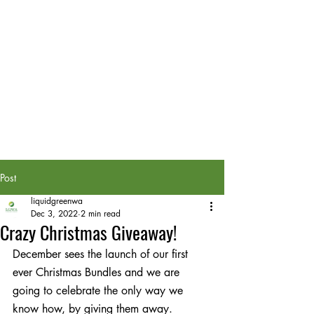
Post
liquidgreenwa
Dec 3, 2022
2 min read
Crazy Christmas Giveaway!
December sees the launch of our first 
ever Christmas Bundles and we are 
going to celebrate the only way we 
know how, by giving them away.