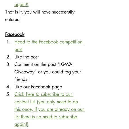
again!)
That is it, you will have successfully 
entered
Facebook
Head to the Facebook competition 
post
Like the post
Comment on the post "LGWA 
Giveaway" or you could tag your 
friends!
Like our Facebook page
Click here to subscribe to our 
contact list (you only need to do 
this once, if you are already on our 
list there is no need to subscribe 
again!)