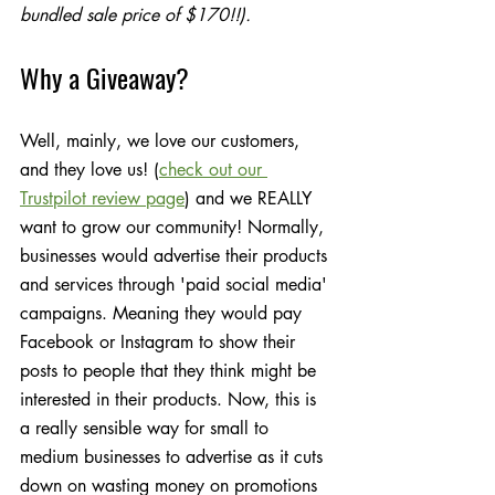
bundled sale price of $170!!).
Why a Giveaway?
Well, mainly, we love our customers, 
and they love us! (
check out our 
Trustpilot review page
) and we REALLY 
want to grow our community! Normally, 
businesses would advertise their products 
and services through 'paid social media' 
campaigns. Meaning they would pay 
Facebook or Instagram to show their 
posts to people that they think might be 
interested in their products. Now, this is 
a really sensible way for small to 
medium businesses to advertise as it cuts 
down on wasting money on promotions 