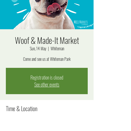
Woof & Made-It Market
Sun, 14 May
  |  
Whiteman
Come and see us at Whiteman Park
Registration is closed
See other events
Time & Location
14 May 2023, 10:00 am – 4:00 pm
Whiteman, 233 Drumpellier Drive formerly, 99 Lord Street,
Whiteman WA 6068, Australia