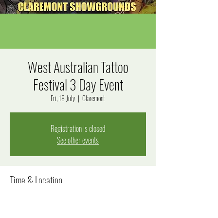
West Australian Tattoo
Festival 3 Day Event
Fri, 18 July
  |  
Claremont
Registration is closed
See other events
Time & Location
18 July 2025, 10:00 am – 20 July 2025, 9:00 pm
Claremont, Graylands Rd, Claremont WA 6010, Australia