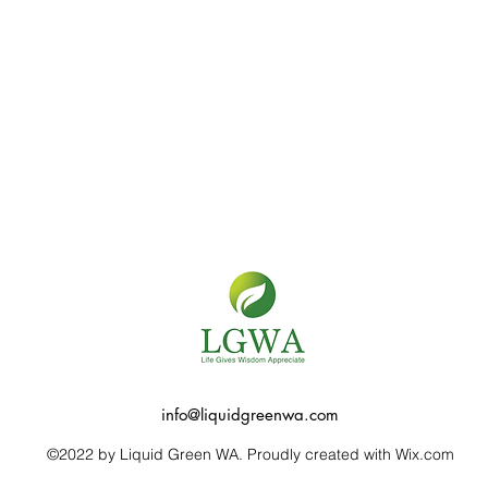
info@liquidgreenwa.com
©2022 by Liquid Green WA. Proudly created with Wix.com