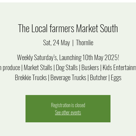
The Local farmers Market South
Sat, 24 May
  |  
Thornlie
Weekly Saturday’s, Launching 10th May 2025!
 produce | Market Stalls | Dog Stalls | Buskers | Kids Entertain
Brekkie Trucks | Beverage Trucks | Butcher | Eggs
Registration is closed
See other events