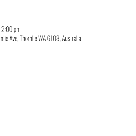
12:00 pm
rnlie Ave, Thornlie WA 6108, Australia