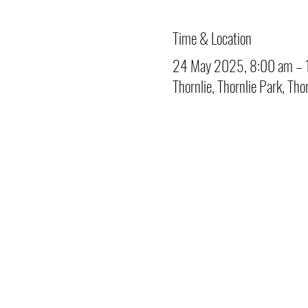
Time & Location
24 May 2025, 8:00 am – 
Thornlie, Thornlie Park, Tho