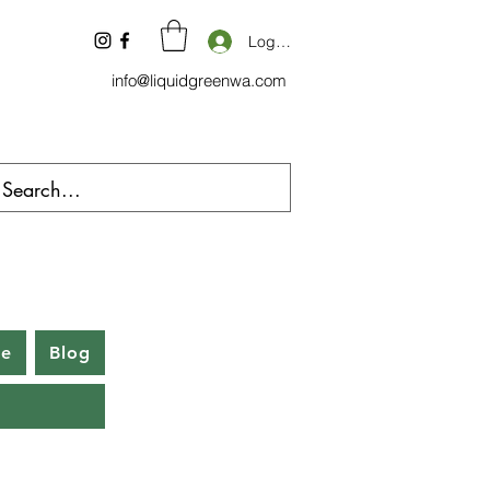
Log In
info@liquidgreenwa.com
be
Blog