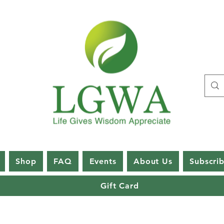
Shop
FAQ
Events
About Us
Subscri
Gift Card