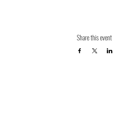
Share this event