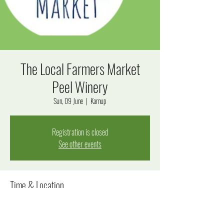
The Local Farmers Market
Peel Winery
Sun, 09 June
  |  
Karnup
Registration is closed
See other events
Time & Location
09 June 2024, 10:00 am – 2:00 pm
Karnup, 290 Fletcher Rd, Karnup WA 6176, Australia