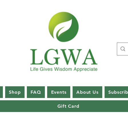
Shop
FAQ
Events
About Us
Subscri
Gift Card