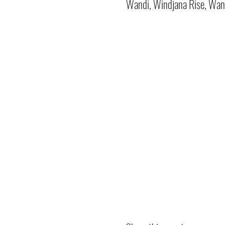
Wandi, Windjana Rise, Wan