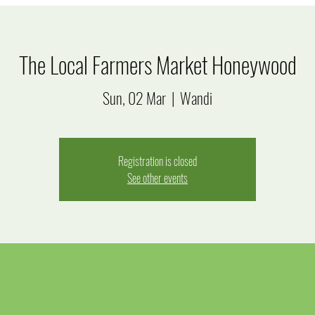
The Local Farmers Market Honeywood
Sun, 02 Mar
  |  
Wandi
Registration is closed
See other events