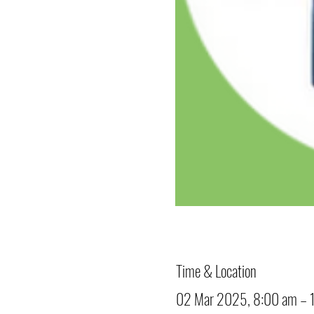
Time & Location
02 Mar 2025, 8:00 am – 