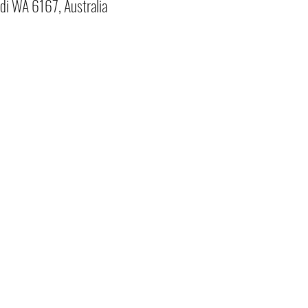
di WA 6167, Australia