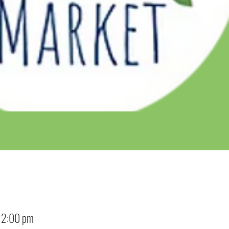
12:00 pm