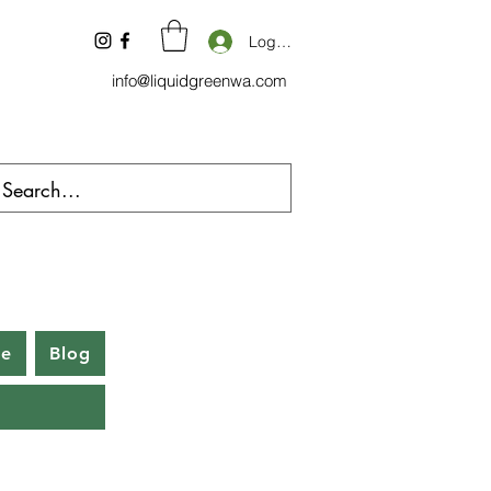
Log In
info@liquidgreenwa.com
be
Blog