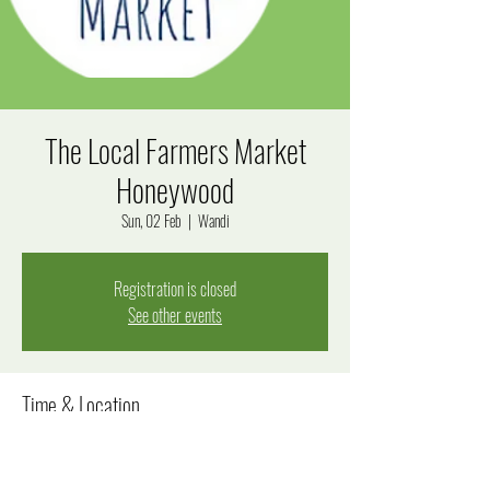
The Local Farmers Market
Honeywood
Sun, 02 Feb
  |  
Wandi
Registration is closed
See other events
Time & Location
02 Feb 2025, 8:00 am – 12:00 pm
Wandi, Windjana Rise, Wandi WA 6167, Australia