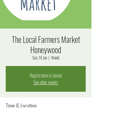
The Local Farmers Market
Honeywood
Sun, 19 Jan
  |  
Wandi
Registration is closed
See other events
Time & Location
19 Jan 2025, 8:00 am – 12:00 pm
Wandi, Windjana Rise, Wandi WA 6167, Australia