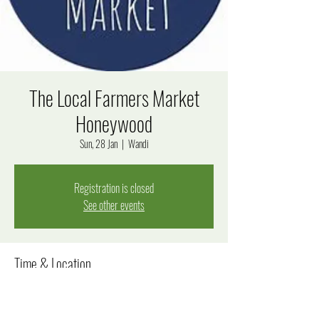
The Local Farmers Market
Honeywood
Sun, 28 Jan
  |  
Wandi
Registration is closed
See other events
Time & Location
28 Jan 2024, 8:00 am – 12:00 pm
Wandi, Windjana Rise, Wandi WA 6167, Australia