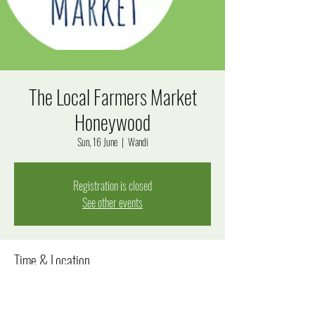
The Local Farmers Market
Honeywood
Sun, 16 June
  |  
Wandi
Registration is closed
See other events
Time & Location
16 June 2024, 8:00 am – 12:00 pm
Wandi, Windjana Rise, Wandi WA 6167, Australia