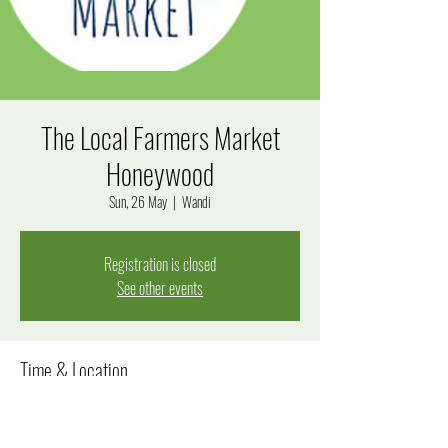
The Local Farmers Market
Honeywood
Sun, 26 May
  |  
Wandi
Registration is closed
See other events
Time & Location
26 May 2024, 8:00 am – 12:00 pm
Wandi, Windjana Rise, Wandi WA 6167, Australia