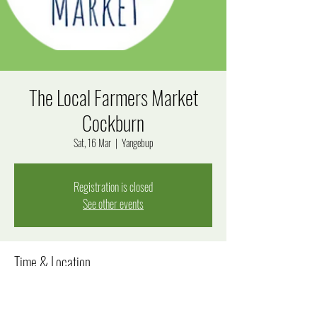
The Local Farmers Market
Cockburn
Sat, 16 Mar
  |  
Yangebup
Registration is closed
See other events
Time & Location
16 Mar 2024, 8:00 am – 12:00 pm
Yangebup, 13 Dotterel Way, Yangebup WA 6164, Australia