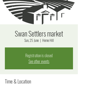
Swan Settlers market
Sun, 25 June
  |  
Herne Hill
Registration is closed
See other events
Time & Location
25 June 2023, 8:30 am – 4:30 pm
Herne Hill, Herne Hill WA 6056, Australia