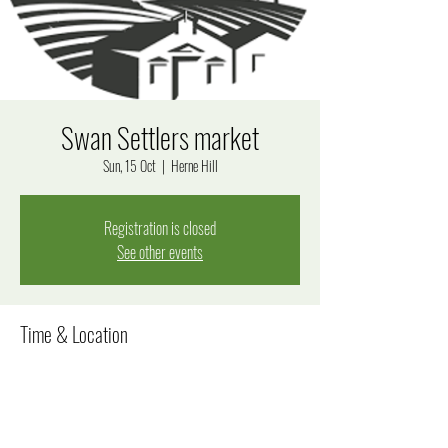
Swan Settlers market
Sun, 15 Oct
  |  
Herne Hill
Registration is closed
See other events
Time & Location
15 Oct 2023, 9:00 am – 5:00 pm
Herne Hill, Herne Hill WA 6056, Australia