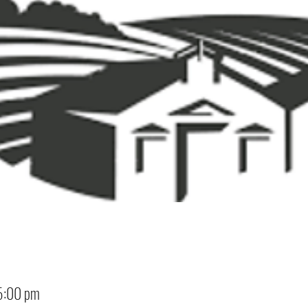
5:00 pm