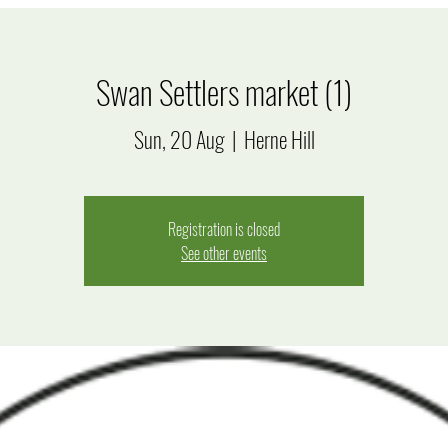
Swan Settlers market (1)
Sun, 20 Aug
  |  
Herne Hill
Registration is closed
See other events