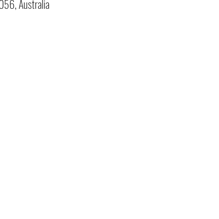
056, Australia