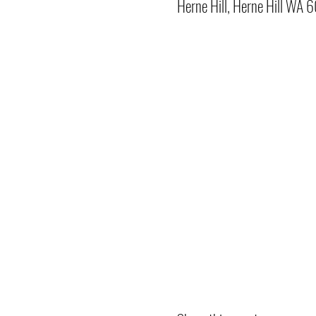
Herne Hill, Herne Hill WA 6