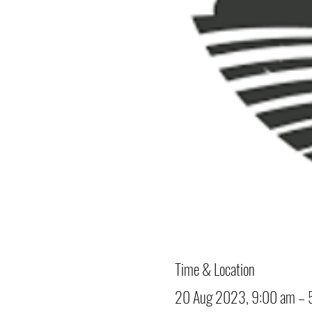
Time & Location
20 Aug 2023, 9:00 am – 