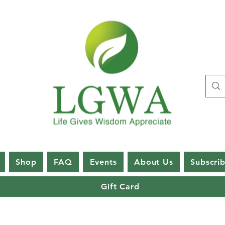
Shop
FAQ
Events
About Us
Subscri
Gift Card