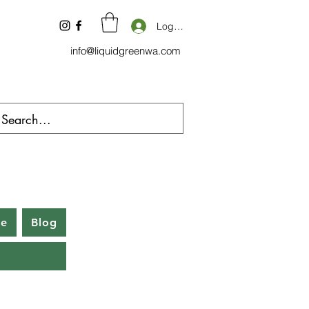
Log In
info@liquidgreenwa.com
be
Blog