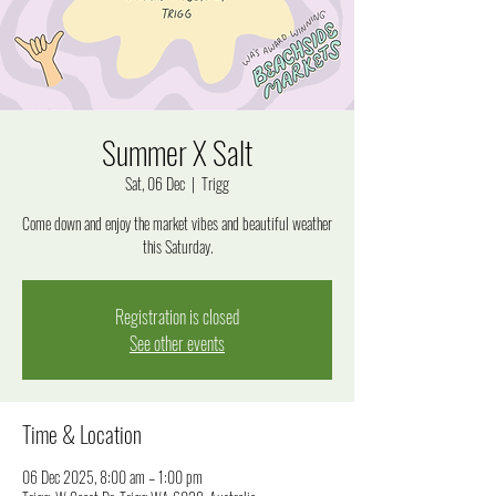
Summer X Salt
Sat, 06 Dec
  |  
Trigg
Come down and enjoy the market vibes and beautiful weather
this Saturday.
Registration is closed
See other events
Time & Location
06 Dec 2025, 8:00 am – 1:00 pm