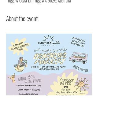
Trigg, W Coast Dr, Trigg WA 6029, Australia
About the event