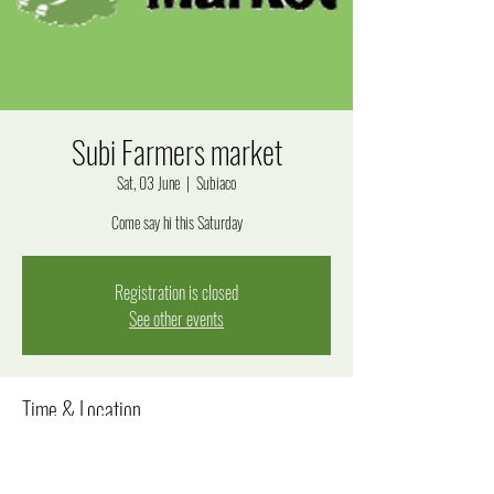
Subi Farmers market
Sat, 03 June
  |  
Subiaco
Come say hi this Saturday
Registration is closed
See other events
Time & Location
03 June 2023, 8:00 am – 12:00 pm
Subiaco, Bagot Rd, Subiaco WA 6008, Australia