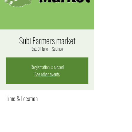
Subi Farmers market
Sat, 01 June
  |  
Subiaco
Registration is closed
See other events
Time & Location
01 June 2024, 8:00 am – 12:00 pm
Subiaco, Bagot Rd, Subiaco WA 6008, Australia