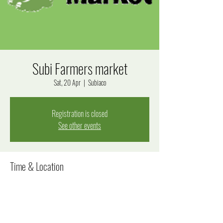
Subi Farmers market
Sat, 20 Apr
  |  
Subiaco
Registration is closed
See other events
Time & Location
20 Apr 2024, 8:00 am – 12:00 pm
Subiaco, Bagot Rd, Subiaco WA 6008, Australia