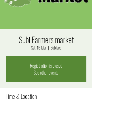
Subi Farmers market
Sat, 16 Mar
  |  
Subiaco
Registration is closed
See other events
Time & Location
16 Mar 2024, 8:00 am – 12:00 pm
Subiaco, Bagot Rd, Subiaco WA 6008, Australia