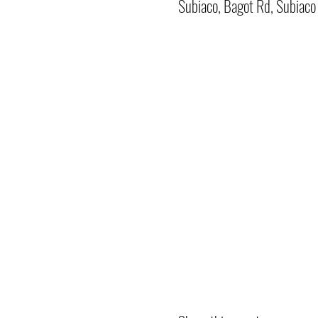
Subiaco, Bagot Rd, Subiac