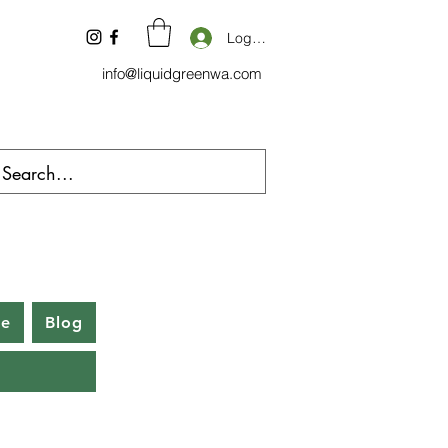
Log In
info@liquidgreenwa.com
be
Blog