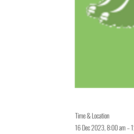
Time & Location
16 Dec 2023, 8:00 am – 