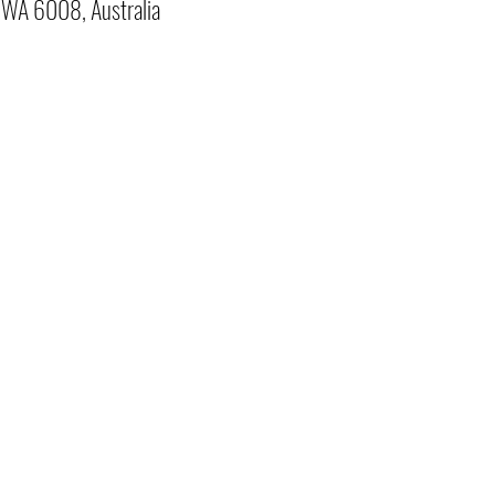
o WA 6008, Australia