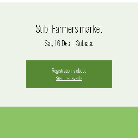
Subi Farmers market
Sat, 16 Dec
  |  
Subiaco
Registration is closed
See other events