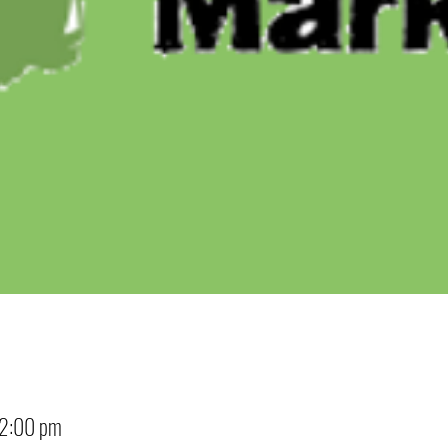
12:00 pm