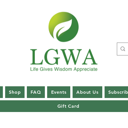
Shop
FAQ
Events
About Us
Subscri
Gift Card