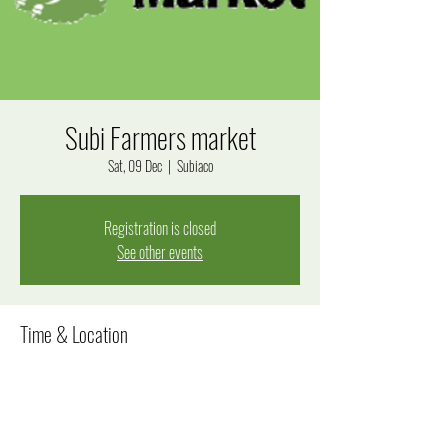
Subi Farmers market
Sat, 09 Dec
  |  
Subiaco
Registration is closed
See other events
Time & Location
09 Dec 2023, 8:00 am – 12:00 pm
Subiaco, Bagot Rd, Subiaco WA 6008, Australia