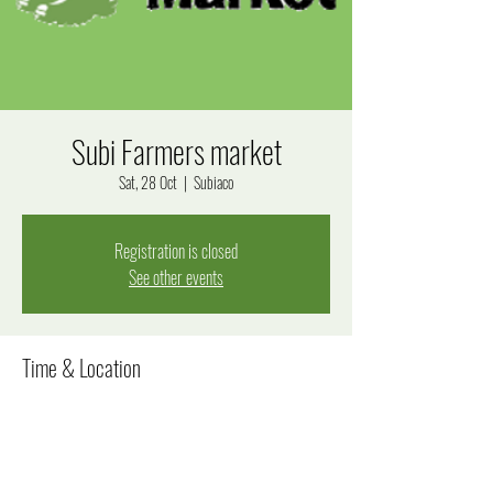
Subi Farmers market
Sat, 28 Oct
  |  
Subiaco
Registration is closed
See other events
Time & Location
28 Oct 2023, 8:00 am – 12:00 pm
Subiaco, Bagot Rd, Subiaco WA 6008, Australia