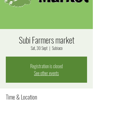
Subi Farmers market
Sat, 30 Sept
  |  
Subiaco
Registration is closed
See other events
Time & Location
30 Sept 2023, 8:00 am – 12:30 pm
Subiaco, Bagot Rd, Subiaco WA 6008, Australia