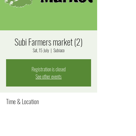
Subi Farmers market (2)
Sat, 15 July
  |  
Subiaco
Registration is closed
See other events
Time & Location
15 July 2023, 8:00 am – 12:00 pm
Subiaco, Bagot Rd, Subiaco WA 6008, Australia