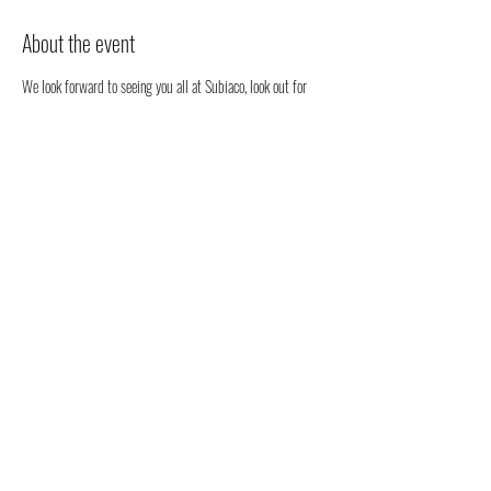
About the event
We look forward to seeing you all at Subiaco, look out for 
our stall. We will be happy to chat to you regarding all 
things health, well-being and our organic full spectrum 
hemp oil products all grown in Australia!
You don't have to register, you can just come along to see us 
- but we would love to know that you are coming to see us 
😁
Share this event