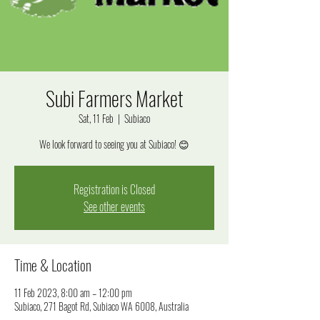
Subi Farmers Market
Sat, 11 Feb
  |  
Subiaco
We look forward to seeing you at Subiaco! 😊
Registration is Closed
See other events
Time & Location
11 Feb 2023, 8:00 am – 12:00 pm
Subiaco, 271 Bagot Rd, Subiaco WA 6008, Australia