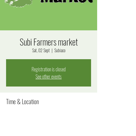
Subi Farmers market
Sat, 02 Sept
  |  
Subiaco
Registration is closed
See other events
Time & Location
02 Sept 2023, 8:00 am – 12:00 pm
Subiaco, Bagot Rd, Subiaco WA 6008, Australia