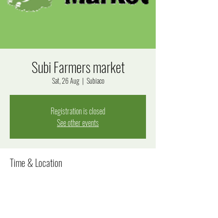
Subi Farmers market
Sat, 26 Aug
  |  
Subiaco
Registration is closed
See other events
Time & Location
26 Aug 2023, 8:00 am – 12:00 pm
Subiaco, Bagot Rd, Subiaco WA 6008, Australia