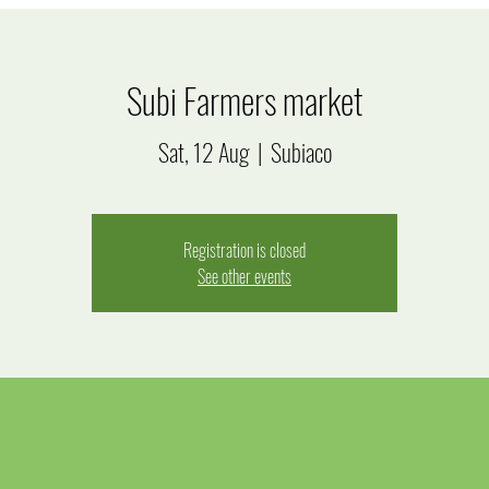
Subi Farmers market
Sat, 12 Aug
  |  
Subiaco
Registration is closed
See other events