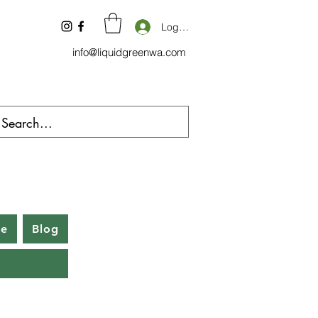
Log In
info@liquidgreenwa.com
be
Blog