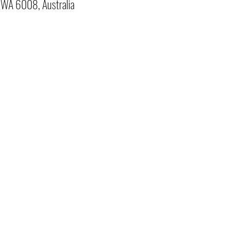
o WA 6008, Australia