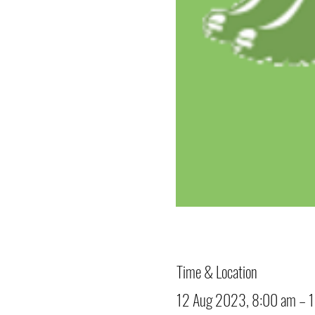
Time & Location
12 Aug 2023, 8:00 am – 