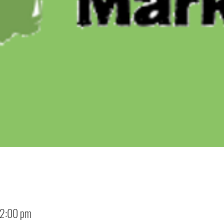
12:00 pm