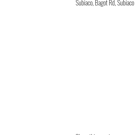
Subiaco, Bagot Rd, Subiac