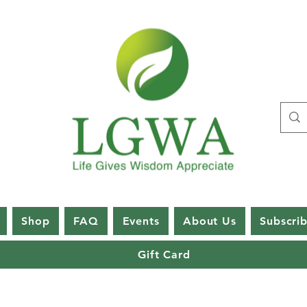
Shop
FAQ
Events
About Us
Subscri
Gift Card