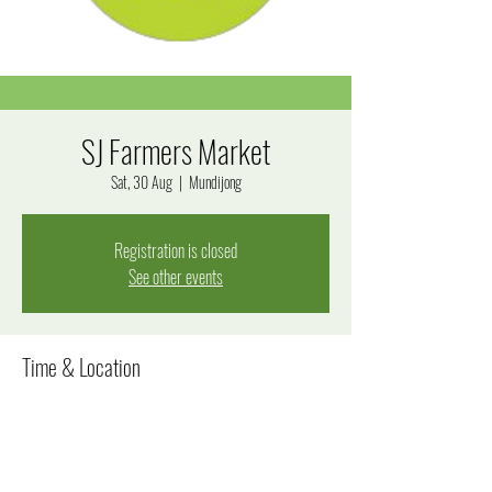
SJ Farmers Market
Sat, 30 Aug
  |  
Mundijong
Registration is closed
See other events
Time & Location
30 Aug 2025, 8:00 am – 12:00 pm
Mundijong, Mundijong WA 6123, Australia