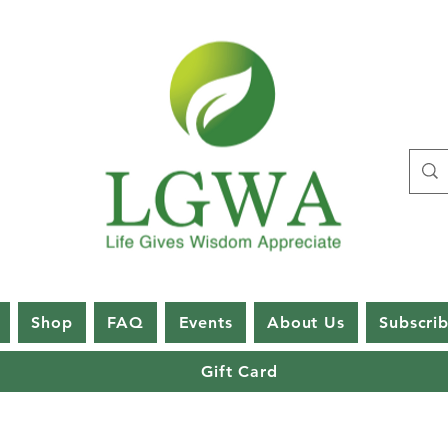
Shop
FAQ
Events
About Us
Subscri
Gift Card