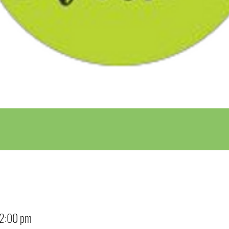
12:00 pm