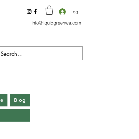
Log In
info@liquidgreenwa.com
be
Blog