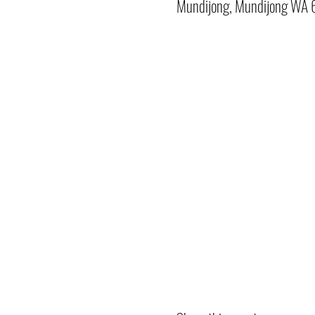
Mundijong, Mundijong WA 6