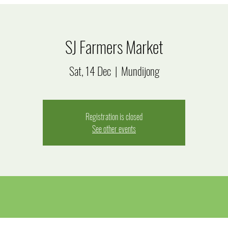
SJ Farmers Market
Sat, 14 Dec
  |  
Mundijong
Registration is closed
See other events