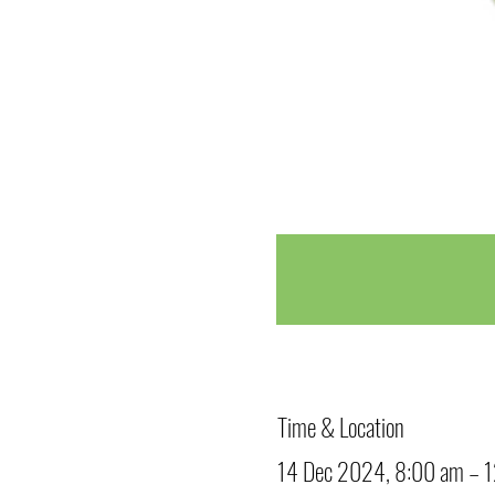
Time & Location
14 Dec 2024, 8:00 am – 