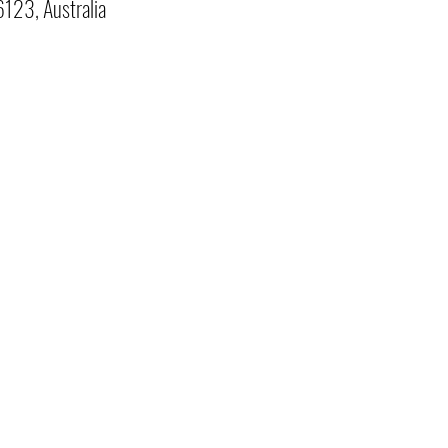
123, Australia