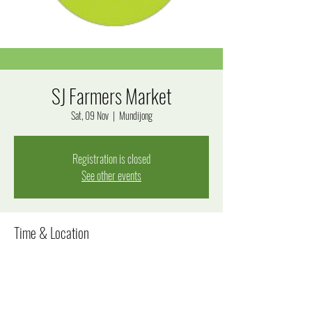
SJ Farmers Market
Sat, 09 Nov
  |  
Mundijong
Registration is closed
See other events
Time & Location
09 Nov 2024, 8:00 am – 12:00 pm
Mundijong, Mundijong WA 6123, Australia