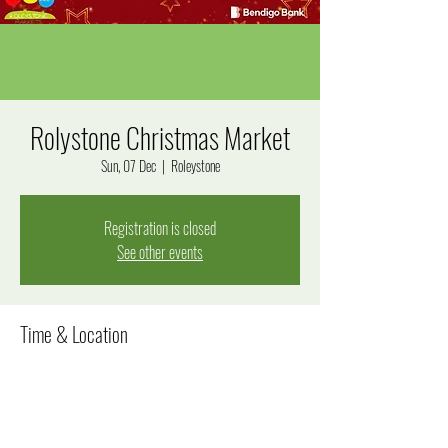
Rolystone Christmas Market
Sun, 07 Dec
  |  
Roleystone
Registration is closed
See other events
Time & Location
07 Dec 2025, 3:00 pm – 8:00 pm
Roleystone, Jarrah Rd, Roleystone WA 6111, Australia