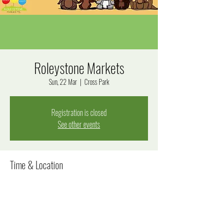
Roleystone Markets
Sun, 22 Mar
  |  
Cross Park
Registration is closed
See other events
Time & Location
22 Mar 2026, 1:00 pm – 3:00 pm
Cross Park, Jarrah Rd, Roleystone WA 6111, Australia