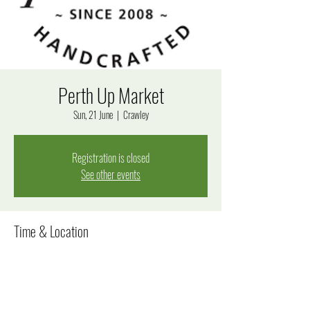
Perth Up Market
Sun, 21 June
  |  
Crawley
Registration is closed
See other events
Time & Location
21 June 2026, 10:00 am – 4:00 pm
Crawley, 35 Stirling Hwy, Crawley WA 6009, Australia