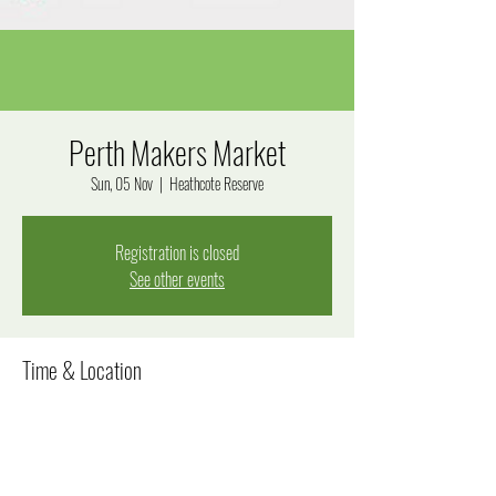
Perth Makers Market
Sun, 05 Nov
  |  
Heathcote Reserve
Registration is closed
See other events
Time & Location
05 Nov 2023, 9:30 pm – 9:35 pm
Heathcote Reserve, Applecross WA 6153, Australia