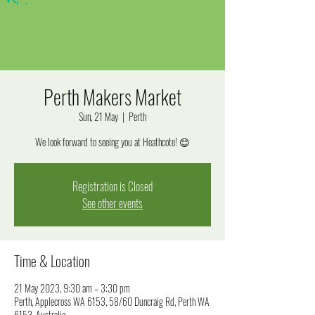
Perth Makers Market
Sun, 21 May
  |  
Perth
We look forward to seeing you at Heathcote! 😊
Registration is Closed
See other events
Time & Location
21 May 2023, 9:30 am – 3:30 pm
Perth, Applecross WA 6153, 58/60 Duncraig Rd, Perth WA
6153, Australia