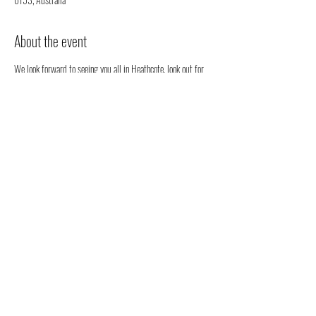
About the event
We look forward to seeing you all in Heathcote, look out for 
our stall. We will be happy to chat to you regarding all 
things health, well-being and our organic full spectrum 
hemp oil products all grown in Australia!
You don't have to register, you can just come along to see us 
- but we would love to know that you are coming to see us 
😁
Share this event