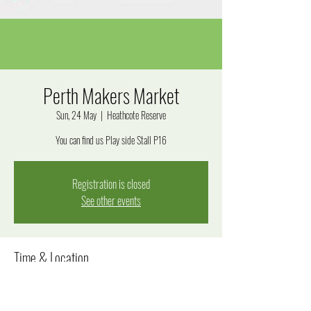
Perth Makers Market
Sun, 24 May
  |  
Heathcote Reserve
You can find us Play side Stall P16
Registration is closed
See other events
Time & Location
24 May 2026, 9:30 am – 3:30 pm
Heathcote Reserve, Applecross WA 6153, Australia