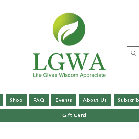
Shop
FAQ
Events
About Us
Subscri
Gift Card