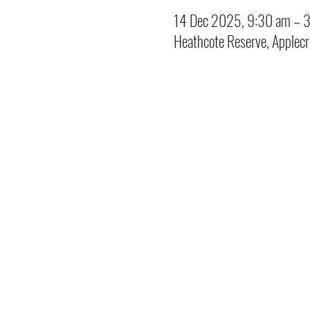
14 Dec 2025, 9:30 am – 
Heathcote Reserve, Applec