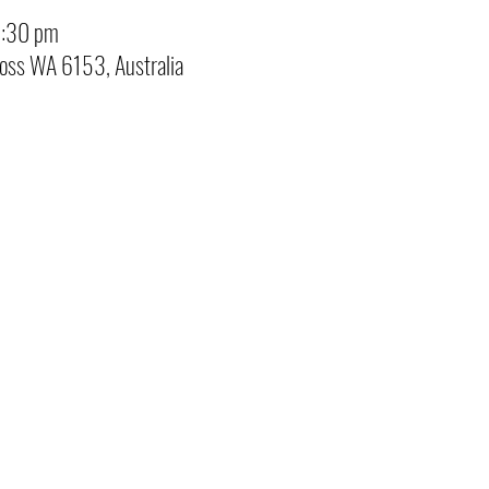
3:30 pm
ross WA 6153, Australia