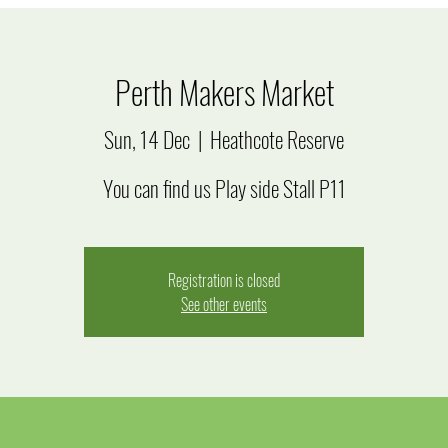
Perth Makers Market
Sun, 14 Dec
  |  
Heathcote Reserve
You can find us Play side Stall P11
Registration is closed
See other events