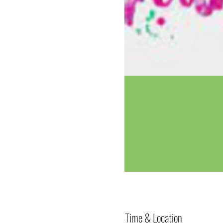
Time & Location