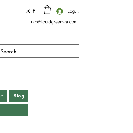
Log In
info@liquidgreenwa.com
be
Blog