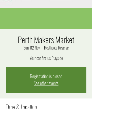
Perth Makers Market
Sun, 02 Nov
  |  
Heathcote Reserve
Your can find us Playside
Registration is closed
See other events
Time & Location
02 Nov 2025, 9:30 am – 3:00 pm
Heathcote Reserve, Applecross WA 6153, Australia