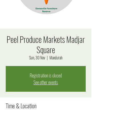
Peel Produce Markets Madjar
Square
Sun, 30 Nov
  |  
Mandurah
Registration is closed
See other events
Time & Location
30 Nov 2025, 9:00 am – 1:00 pm
Mandurah, 7 James Service Pl, Mandurah WA 6210,
Australia