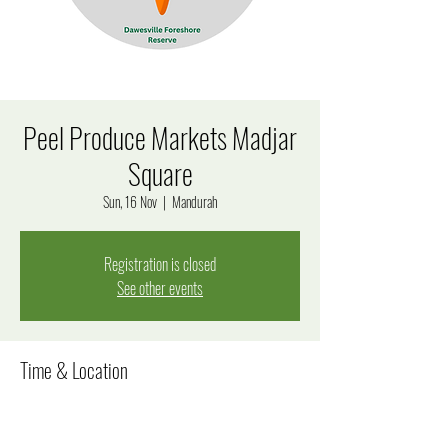
Peel Produce Markets Madjar
Square
Sun, 16 Nov
  |  
Mandurah
Registration is closed
See other events
Time & Location
16 Nov 2025, 9:00 am – 1:00 pm
Mandurah, 7 James Service Pl, Mandurah WA 6210,
Australia